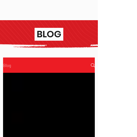
BLOG
Blog