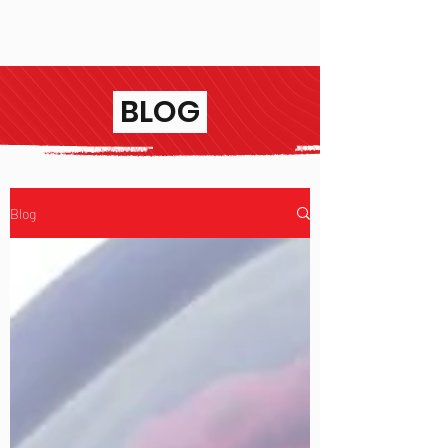
BLOG
Blog