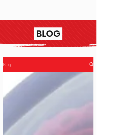
BLOG
Blog